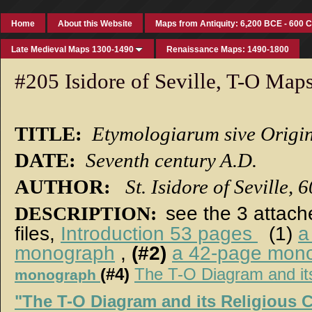
Home
About this Website
Maps from Antiquity: 6,200 BCE - 600 
Late Medieval Maps 1300-1490
Renaissance Maps: 1490-1800
#205 Isidore of Seville, T-O Map
TITLE:
Etymologiarum sive Origi
DATE:
Seventh century A.D.
AUTHOR:
St. Isidore of Seville, 
DESCRIPTION:
see the 3 attac
files,
Introduction 53 pages
(1)
a
monograph
,
(#2)
a 42-page mon
(#4)
The T-O Diagram and it
monograph
"The T-O Diagram and its Religious 