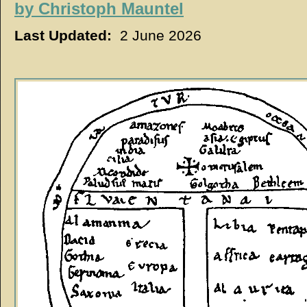
by
Christoph Mauntel
Last Updated:
2 June 2026