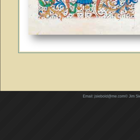
Email: jsiebold@me.com© Jim Si