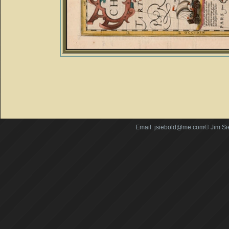
Email: jsiebold@me.com© Jim Si