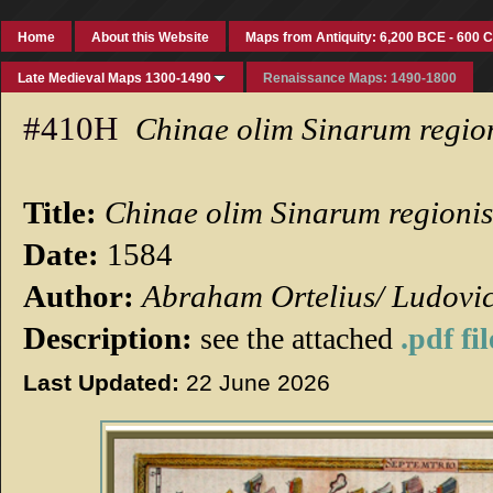
Home
About this Website
Maps from Antiquity: 6,200 BCE - 600 
Late Medieval Maps 1300-1490
Renaissance Maps: 1490-1800
#410H
Chinae olim Sinarum region
Title:
Chinae olim Sinarum regionis
Date:
1584
Author:
Abraham Ortelius/ Ludovi
Description:
see the attached
.pdf fil
Last Updated:
22 June 2026